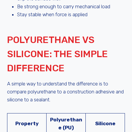
Be strong enough to carry mechanical load
Stay stable when force is applied
POLYURETHANE VS
SILICONE: THE SIMPLE
DIFFERENCE
A simple way to understand the difference is to
compare polyurethane to a construction adhesive and
silicone to a sealant.
Polyurethan
Property
Silicone
e (PU)