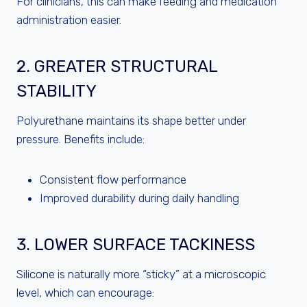
For clinicians, this can make feeding and medication
administration easier.
2. GREATER STRUCTURAL
STABILITY
Polyurethane maintains its shape better under
pressure. Benefits include:
Consistent flow performance
Improved durability during daily handling
3. LOWER SURFACE TACKINESS
Silicone is naturally more “sticky” at a microscopic
level, which can encourage: