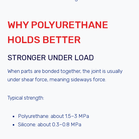
WHY POLYURETHANE
HOLDS BETTER
STRONGER UNDER LOAD
When parts are bonded together, the joint is usually
under shear force, meaning sideways force.
Typical strength:
Polyurethane: about 1.5–3 MPa
Silicone: about 0.3–0.8 MPa