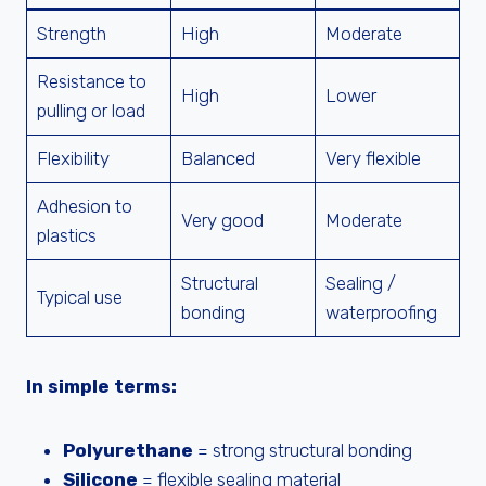
Strength
High
Moderate
Resistance to
High
Lower
pulling or load
Flexibility
Balanced
Very flexible
Adhesion to
Very good
Moderate
plastics
Structural
Sealing /
Typical use
bonding
waterproofing
In simple terms:
Polyurethane
= strong structural bonding
Silicone
= flexible sealing material