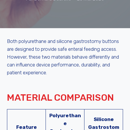
Both polyurethane and silicone gastrostomy buttons
are designed to provide safe enteral feeding access.
However, these two materials behave differently and
can influence device performance, durability, and
patient experience.
MATERIAL COMPARISON
Polyurethan
Silicone
e
Feature
Gastrostom