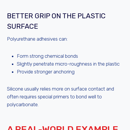
BETTER GRIP ON THE PLASTIC
SURFACE
Polyurethane adhesives can:
Form strong chemical bonds
Slightly penetrate micro-roughness in the plastic
Provide stronger anchoring
Silicone usually relies more on surface contact and
often requires special primers to bond well to
polycarbonate.
A REAL-WORLD EXAMPLE