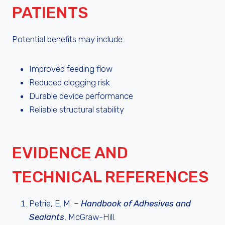
PATIENTS
Potential benefits may include:
Improved feeding flow
Reduced clogging risk
Durable device performance
Reliable structural stability
EVIDENCE AND
TECHNICAL REFERENCES
Petrie, E. M. –
Handbook of Adhesives and
Sealants
, McGraw-Hill.