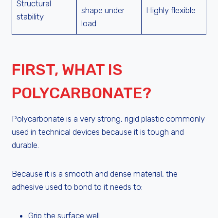
Structural
shape under
Highly flexible
stability
load
FIRST, WHAT IS
POLYCARBONATE?
Polycarbonate is a very strong, rigid plastic commonly
used in technical devices because it is tough and
durable.
Because it is a smooth and dense material, the
adhesive used to bond to it needs to:
Grip the surface well