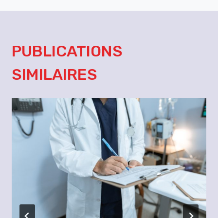
PUBLICATIONS
SIMILAIRES