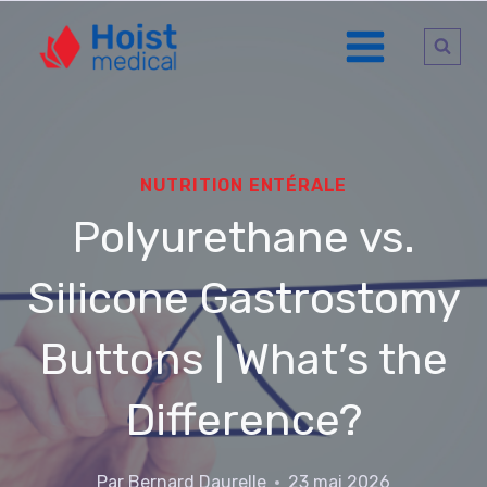
Aller
au
contenu
NUTRITION ENTÉRALE
Polyurethane vs.
Silicone Gastrostomy
Buttons | What’s the
Difference?
Par
Bernard Daurelle
23 mai 2026