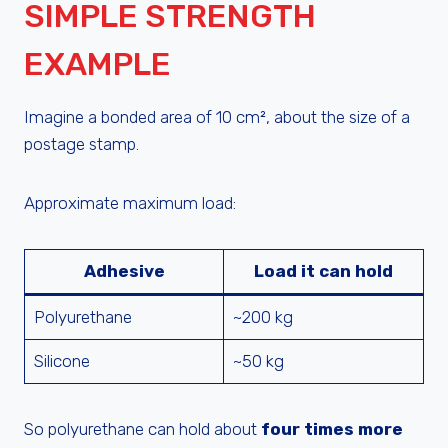
SIMPLE STRENGTH
EXAMPLE
Imagine a bonded area of 10 cm², about the size of a
postage stamp.
Approximate maximum load:
Adhesive
Load it can hold
Polyurethane
~200 kg
Silicone
~50 kg
So polyurethane can hold about
four times more