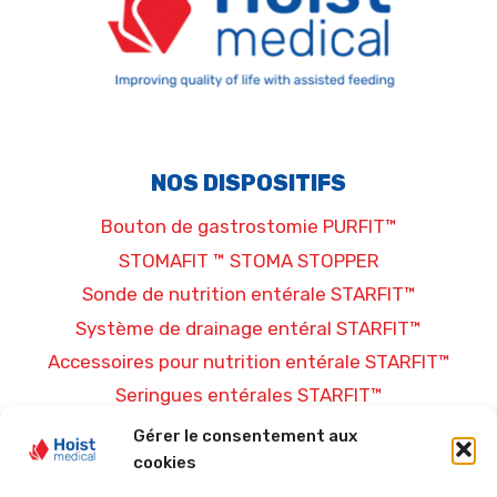
NOS DISPOSITIFS
Bouton de gastrostomie PURFIT™
STOMAFIT ™ STOMA STOPPER
Sonde de nutrition entérale STARFIT™
Système de drainage entéral STARFIT™
Accessoires pour nutrition entérale STARFIT™
Seringues entérales STARFIT™
Gérer le consentement aux
PLUS D’INFORMATIONS
cookies