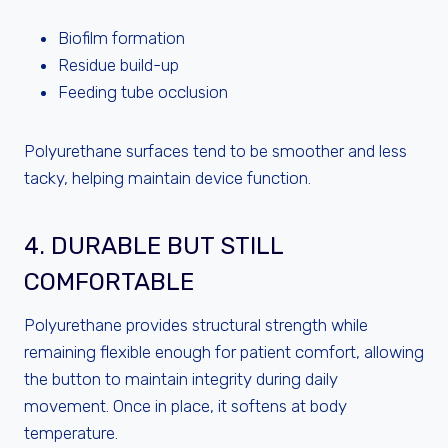
Biofilm formation
Residue build-up
Feeding tube occlusion
Polyurethane surfaces tend to be smoother and less
tacky, helping maintain device function.
4. DURABLE BUT STILL
COMFORTABLE
Polyurethane provides structural strength while
remaining flexible enough for patient comfort, allowing
the button to maintain integrity during daily
movement. Once in place, it softens at body
temperature.