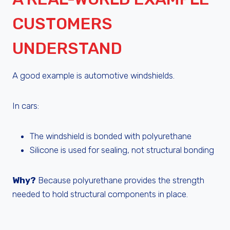
CUSTOMERS
UNDERSTAND
A good example is automotive windshields.
In cars:
The windshield is bonded with polyurethane
Silicone is used for sealing, not structural bonding
Why?
Because polyurethane provides the strength
needed to hold structural components in place.