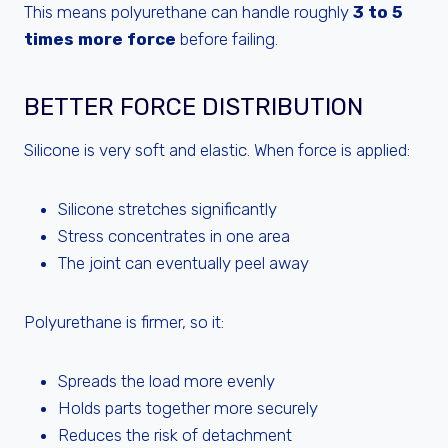
This means polyurethane can handle roughly
3 to 5
times more force
before failing.
BETTER FORCE DISTRIBUTION
Silicone is very soft and elastic. When force is applied:
Silicone stretches significantly
Stress concentrates in one area
The joint can eventually peel away
Polyurethane is firmer, so it:
Spreads the load more evenly
Holds parts together more securely
Reduces the risk of detachment