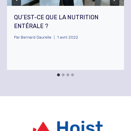
QU’EST-CE QUE LA NUTRITION
ENTÉRALE ?
Par
Bernard Daurelle
1 avril 2022