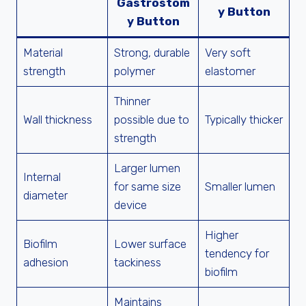
Gastrostom
y Button
y Button
Material
Strong, durable
Very soft
strength
polymer
elastomer
Thinner
Wall thickness
possible due to
Typically thicker
strength
Larger lumen
Internal
for same size
Smaller lumen
diameter
device
Higher
Biofilm
Lower surface
tendency for
adhesion
tackiness
biofilm
Maintains