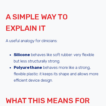
A SIMPLE WAY TO
EXPLAIN IT
A useful analogy for clinicians:
Silicone
behaves like soft rubber: very flexible
but less structurally strong.
Polyurethane
behaves more like a strong,
flexible plastic: it keeps its shape and allows more
efficient device design.
WHAT THIS MEANS FOR