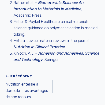
Ratner et al. –
Biomaterials Science: An
Introduction to Materials in Medicine
,
Academic Press.
Fisher & Paykel Healthcare clinical materials
science guidance on polymer selection in medical
tubing.
Enteral device material reviews in the journal
Nutrition in Clinical Practice
.
Kinloch, A.J. –
Adhesion and Adhesives: Science
and Technology
, Springer.
NAVIGATION
PRÉCÉDENT
Nutrition entérale à
DE
domicile : Les avantages
de son recours
L’ARTICLE