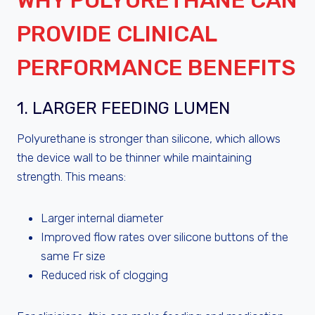
WHY POLYURETHANE CAN
PROVIDE CLINICAL
PERFORMANCE BENEFITS
1. LARGER FEEDING LUMEN
Polyurethane is stronger than silicone, which allows
the device wall to be thinner while maintaining
strength. This means:
Larger internal diameter
Improved flow rates over silicone buttons of the
same Fr size
Reduced risk of clogging