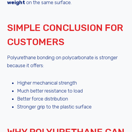
weight
on the same surface.
SIMPLE CONCLUSION FOR
CUSTOMERS
Polyurethane bonding on polycarbonate is stronger
because it offers:
Higher mechanical strength
Much better resistance to load
Better force distribution
Stronger grip to the plastic surface