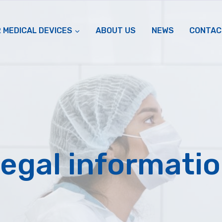
 MEDICAL DEVICES
ABOUT US
NEWS
CONTAC
egal informati