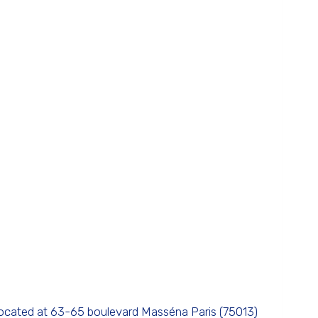
located at 63-65 boulevard Masséna Paris (75013)