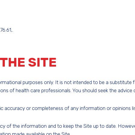
76.61,.
THE SITE
ational purposes only. It is not intended to be a substitute 
ns of health care professionals. You should seek the advice o
c accuracy or completeness of any information or opinions liste
f the information and to keep the Site up to date. However,
ation made available on the Site.