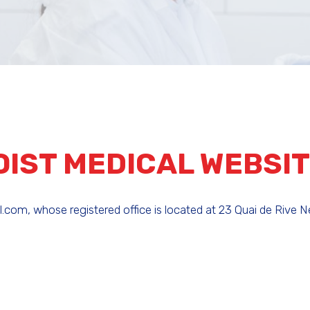
OIST MEDICAL WEBSI
om, whose registered office is located at 23 Quai de Rive Ne