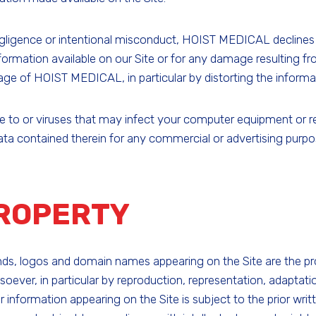
ligence or intentional misconduct, HOIST MEDICAL declines al
formation available on our Site or for any damage resulting fro
age of HOIST MEDICAL, in particular by distorting the informati
o or viruses that may infect your computer equipment or rende
data contained therein for any commercial or advertising purpo
PROPERTY
rands, logos and domain names appearing on the Site are the 
oever, in particular by reproduction, representation, adaptat
 or information appearing on the Site is subject to the prior w