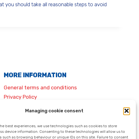
 you should take all reasonable steps to avoid
MORE INFORMATION
General terms and conditions
Privacy Policy
Legal information
Managing cookie consent
Cookie policy (EU)
the best experiences, we use technologies such as cookies to store
ss device information. Consenting to these technologies will allow us to
 such as browsing behaviour or unique IDs on this site. Failure to consent