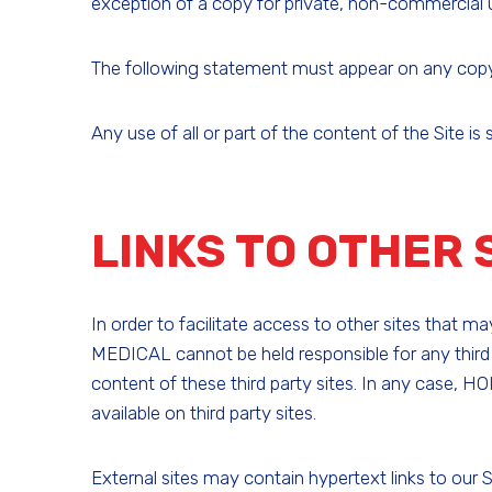
exception of a copy for private, non-commercial us
The following statement must appear on any copy of
Any use of all or part of the content of the Site i
LINKS TO OTHER 
In order to facilitate access to other sites that 
MEDICAL cannot be held responsible for any third
content of these third party sites. In any case, HO
available on third party sites.
External sites may contain hypertext links to our