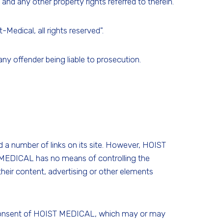
and any other property rights referred to therein.
Medical, all rights reserved".
any offender being liable to prosecution.
d a number of links on its site. However, HOIST
T MEDICAL has no means of controlling the
 their content, advertising or other elements
ten consent of HOIST MEDICAL, which may or may