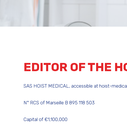
EDITOR OF THE H
SAS HOIST MEDICAL, accessible at hoist-medical.c
N° RCS of Marseille B 895 118 503
Capital of €1,100,000