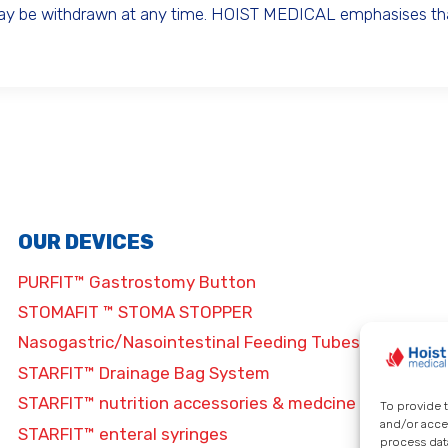
may be withdrawn at any time. HOIST MEDICAL emphasises that
OUR DEVICES
PURFIT™ Gastrostomy Button
STOMAFIT ™ STOMA STOPPER
Nasogastric/Nasointestinal Feeding Tubes
STARFIT™ Drainage Bag System
STARFIT™ nutrition accessories & medcine
To provide 
and/or acce
STARFIT™ enteral syringes
process data