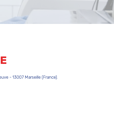
TE
uve - 13007 Marseille (France).