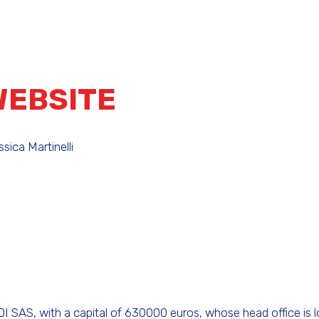
WEBSITE
sica Martinelli
 SAS, with a capital of 630000 euros, whose head office is 