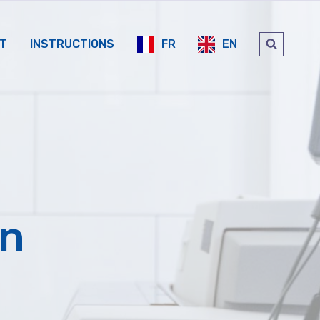
FR
EN
T
INSTRUCTIONS
on