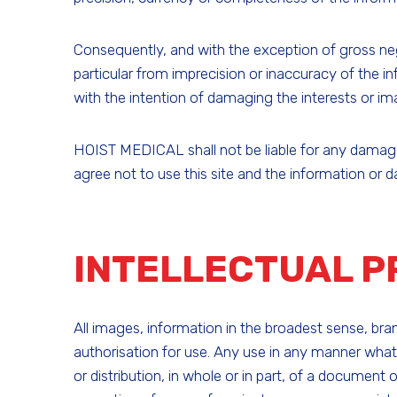
Consequently, and with the exception of gross neg
particular from imprecision or inaccuracy of the in
with the intention of damaging the interests or im
HOIST MEDICAL shall not be liable for any damage t
agree not to use this site and the information or 
INTELLECTUAL 
All images, information in the broadest sense, b
authorisation for use. Any use in any manner whats
or distribution, in whole or in part, of a document