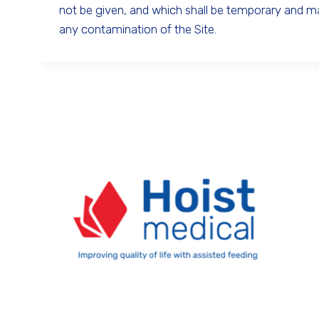
not be given, and which shall be temporary and 
any contamination of the Site.