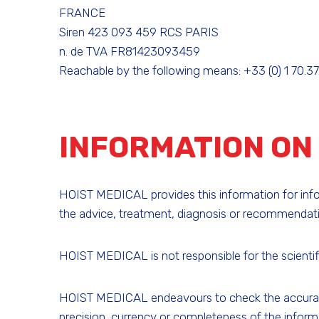
FRANCE
Siren 423 093 459 RCS PARIS
n. de TVA FR81423093459
Reachable by the following means: +33 (0) 1 70.37.
INFORMATION ON 
HOIST MEDICAL provides this information for inform
the advice, treatment, diagnosis or recommendatio
HOIST MEDICAL is not responsible for the scientifi
HOIST MEDICAL endeavours to check the accuracy o
precision, currency or completeness of the inform