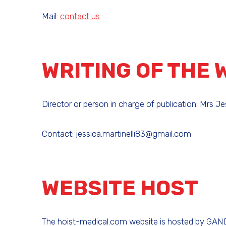
Mail:
contact us
WRITING OF THE 
Director or person in charge of publication: Mrs Jes
Contact: jessica.martinelli83@gmail.com
WEBSITE HOST
The hoist-medical.com website is hosted by GANDI