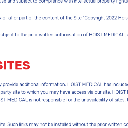
e and subject to compliance with intellectual property rights 
 all or part of the content of the Site "Copyright 2022 Hoist-
s subject to the prior written authorisation of HOIST MEDICAL, 
SITES
may provide additional information, HOIST MEDICAL has include
 party site to which you may have access via our site. HOIS
IST MEDICAL is not responsible for the unavailability of sites,
 Site. Such links may not be installed without the prior writ