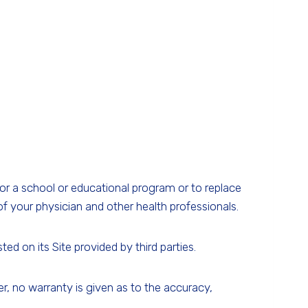
for a school or educational program or to replace
f your physician and other health professionals.
d on its Site provided by third parties.
 no warranty is given as to the accuracy,