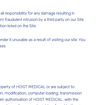
l responsibility for any damage resulting in
m fraudulent intrusion by a third party on our Site
on listed on the Site.
r it unusable as a result of visiting our site. You
ses.
property of HOIST MEDICAL or are subject to
ion, modification, computer loading, transmission
ritten authorisation of HOIST MEDICAL, with the