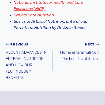
National Institute for Health and Care
Excellence (NICE)
Critical Care Nutrition
Basics of Artificial Nutrition: Enteral and
Parenteral Nutrition by Dr. Amin Gasmi
ARTICLE
PREVIOUS
NEXT
RECENT ADVANCES IN
Home enteral nutrition:
NAVIGATION
ENTERAL NUTRITION
The benefits of its use
AND HOW OUR
TECHNOLOGY
BENEFITS