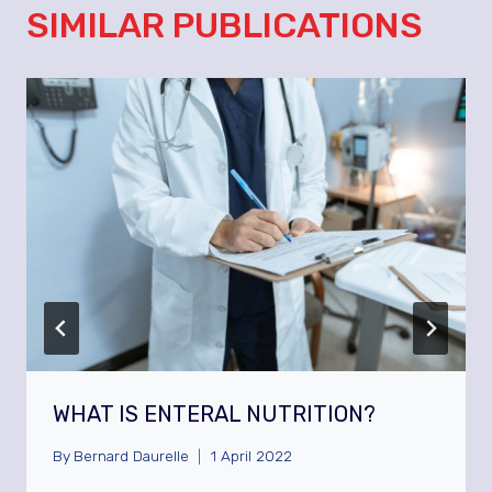
SIMILAR PUBLICATIONS
WHAT IS ENTERAL NUTRITION?
By
Bernard Daurelle
1 April 2022