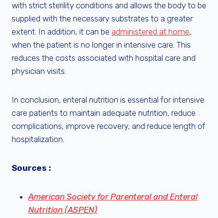
with strict sterility conditions and allows the body to be
supplied with the necessary substrates to a greater
extent. In addition, it can be
administered at home
,
when the patient is no longer in intensive care. This
reduces the costs associated with hospital care and
physician visits.
In conclusion, enteral nutrition is essential for intensive
care patients to maintain adequate nutrition, reduce
complications, improve recovery, and reduce length of
hospitalization.
Sources :
American Society for Parenteral and Enteral
Nutrition (ASPEN)