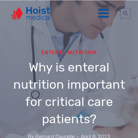
Go
to
content
ENTERAL NUTRITION
Why is enteral
nutrition important
for critical care
patients?
By
Bernard Daurelle
April 8, 2023