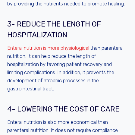
by providing the nutrients needed to promote healing.
3- REDUCE THE LENGTH OF
HOSPITALIZATION
Enteral nutrition is more physiological
than parenteral
nutrition. It can help reduce the length of
hospitalization by favoring patient recovery and
limiting complications. In addition, it prevents the
development of atrophic processes in the
gastrointestinal tract.
4- LOWERING THE COST OF CARE
Enteral nutrition is also more economical than
parenteral nutrition. It does not require compliance