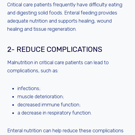
Critical care patients frequently have difficulty eating
and digesting solid foods. Enteral feeding provides
adequate nutrition and supports healing, wound
healing and tissue regeneration.
2- REDUCE COMPLICATIONS
Malnutrition in critical care patients can lead to
complications, such as:
infections;
muscle deterioration;
decreased immune function;
a decrease in respiratory function.
Enteral nutrition can help reduce these complications