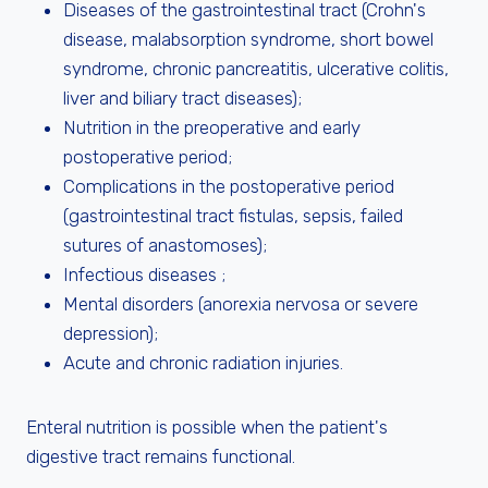
Diseases of the gastrointestinal tract (Crohn's
disease, malabsorption syndrome, short bowel
syndrome, chronic pancreatitis, ulcerative colitis,
liver and biliary tract diseases);
Nutrition in the preoperative and early
postoperative period;
Complications in the postoperative period
(gastrointestinal tract fistulas, sepsis, failed
sutures of anastomoses);
Infectious diseases ;
Mental disorders (anorexia nervosa or severe
depression);
Acute and chronic radiation injuries.
Enteral nutrition is possible when the patient's
digestive tract remains functional.