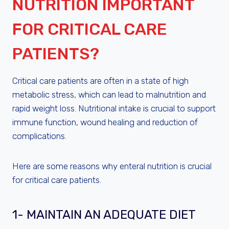
NUTRITION IMPORTANT
FOR CRITICAL CARE
PATIENTS?
Critical care patients are often in a state of high
metabolic stress, which can lead to malnutrition and
rapid weight loss. Nutritional intake is crucial to support
immune function, wound healing and reduction of
complications.
Here are some reasons why enteral nutrition is crucial
for critical care patients.
1- MAINTAIN AN ADEQUATE DIET