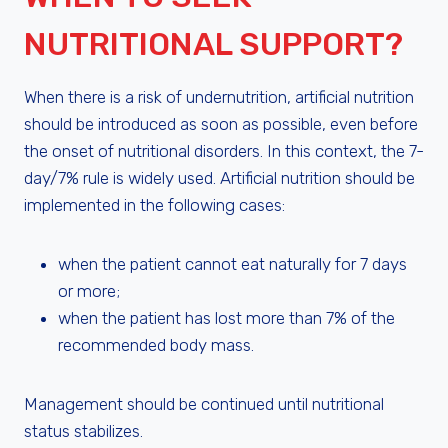
NUTRITIONAL SUPPORT?
When there is a risk of undernutrition, artificial nutrition
should be introduced as soon as possible, even before
the onset of nutritional disorders. In this context, the 7-
day/7% rule is widely used. Artificial nutrition should be
implemented in the following cases:
when the patient cannot eat naturally for 7 days
or more;
when the patient has lost more than 7% of the
recommended body mass.
Management should be continued until nutritional
status stabilizes.