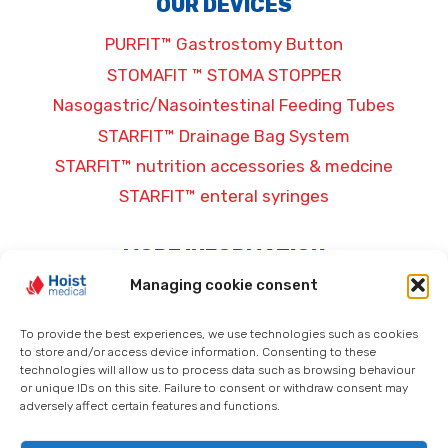
OUR DEVICES
PURFIT™ Gastrostomy Button
STOMAFIT ™ STOMA STOPPER
Nasogastric/Nasointestinal Feeding Tubes
STARFIT™ Drainage Bag System
STARFIT™ nutrition accessories & medcine
STARFIT™ enteral syringes
MORE INFORMATION
Managing cookie consent
General terms and conditions
Privacy Policy
To provide the best experiences, we use technologies such as cookies
to store and/or access device information. Consenting to these
Legal information
technologies will allow us to process data such as browsing behaviour
Cookie policy (EU)
or unique IDs on this site. Failure to consent or withdraw consent may
adversely affect certain features and functions.