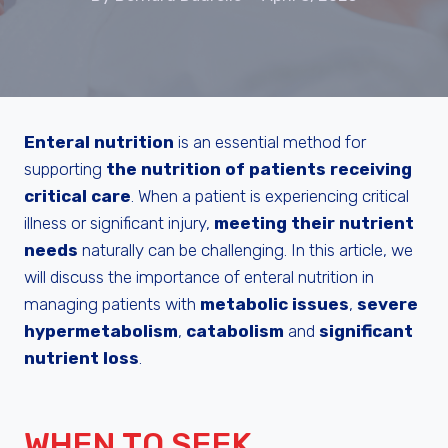
Enteral nutrition
is an essential method for
supporting
the nutrition of patients receiving
critical care
. When a patient is experiencing critical
illness or significant injury,
meeting their nutrient
needs
naturally can be challenging. In this article, we
will discuss the importance of enteral nutrition in
managing patients with
metabolic issues
,
severe
hypermetabolism
,
catabolism
and
significant
nutrient loss
.
WHEN TO SEEK