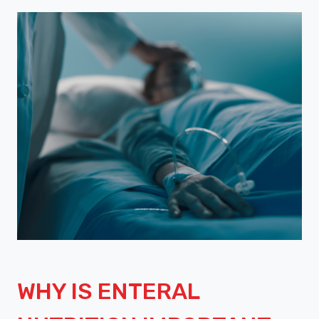
WHY IS ENTERAL