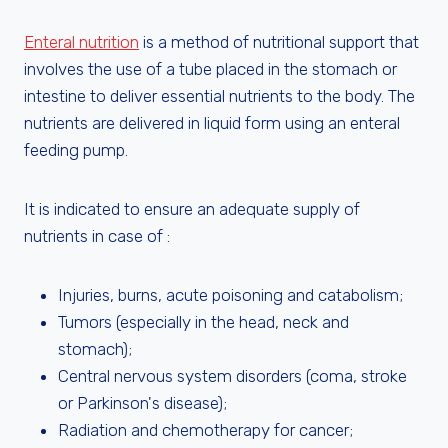
Enteral nutrition
is a method of nutritional support that
involves the use of a tube placed in the stomach or
intestine to deliver essential nutrients to the body. The
nutrients are delivered in liquid form using an enteral
feeding pump.
It is indicated to ensure an adequate supply of
nutrients in case of :
Injuries, burns, acute poisoning and catabolism;
Tumors (especially in the head, neck and
stomach);
Central nervous system disorders (coma, stroke
or Parkinson's disease);
Radiation and chemotherapy for cancer;